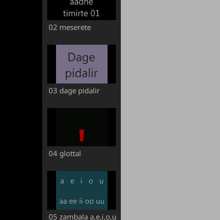
02 meserete
03 dage pidalir
04 glottal
05 zambala a,e,i,o,u