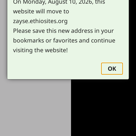
On Monday, August 10, 2026, this
website will move to
zayse.ethiosites.org
Please save this new address in your
bookmarks or favorites and continue
visiting the website!
OK