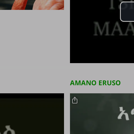
AMANO ERUSO
Video file