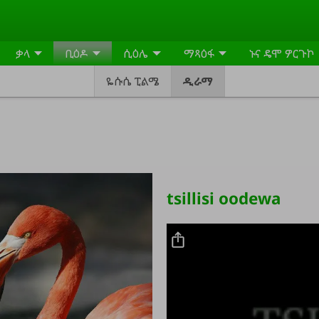
ቃላ
ቢዕዶ
ሲዕሌ
ማጻዕፋ
ኑና ዴሞ ዎርጉኮ
ዬሱሴ ፒልሜ
ዲራማ
tsillisi oodewa
Video file