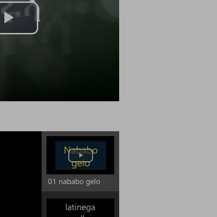
Play
Video
01 nababo gelo