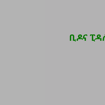
ቢዶና ፒዳ