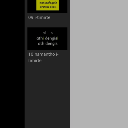
09 i-timirte
10 namantho i-
timirte