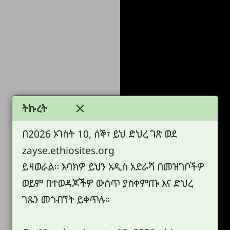
ትኩረት
በ2026 ኦገስት 10, ሰኞ፣ ይህ ድህረ ገጽ ወደ
zayse.ethiosites.org
ይዛወራል። እባክዎ ይህን አዲስ አድራሻ በመዝገቦችዎ
ወይም በተወዳጆችዎ ውስጥ ያስቀምጡ እና ድህረ
ገጹን መጎብኘት ይቀጥሉ።