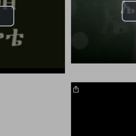
Play
Video