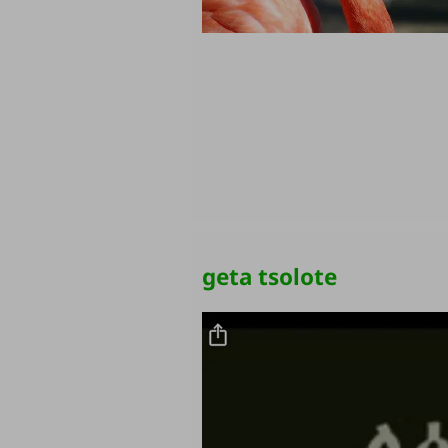
geta tsolote
Video file