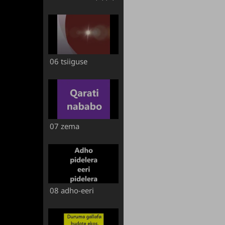
06 tsiiguse
07 zema
08 adho-eeri