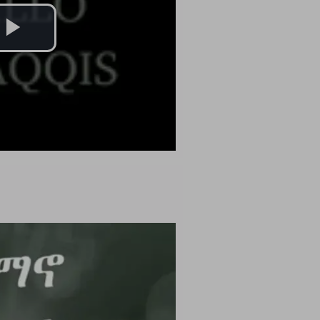
Play
Video