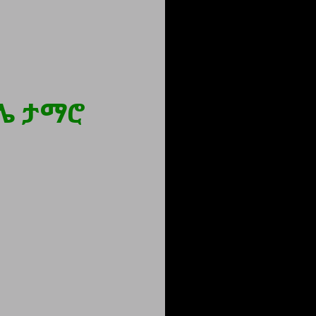
ሌ ታማሮ