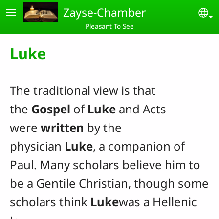
Skip to main content
Zayse-Chamber
Se
Pleasant To See
Luke
The traditional view is that
the
Gospel
of
Luke
and Acts
were
written
by the
physician
Luke
, a companion of
Paul. Many scholars believe him to
be a Gentile Christian, though some
scholars think
Luke
was a Hellenic