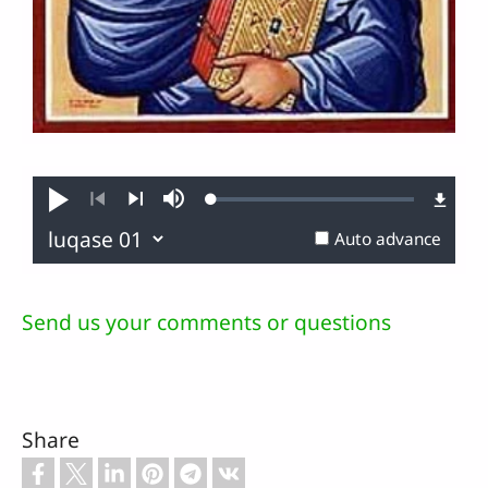
Loaded
:
Play
Mute
0.14%
Previous
Next
Auto advance
Send us your comments or questions
Share