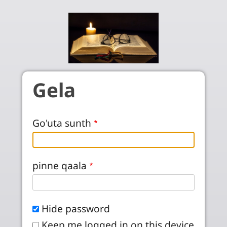
Skip to main content
Gela
Go'uta sunth
pinne qaala
Hide password
Keep me logged in on this device