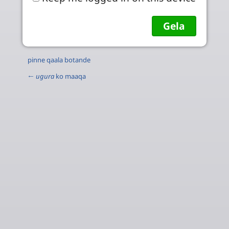
pinne qaala botande
←
ugura
ko maaqa