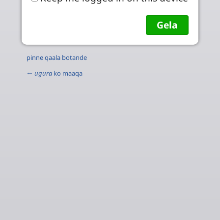
pinne qaala botande
←
ugura
ko maaqa