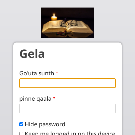
Skip to main content
Gela
Go'uta sunth
pinne qaala
Hide password
Keep me logged in on this device